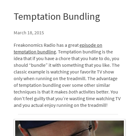
Temptation Bundling
March 18, 2015
Freakonomics Radio has a great
episode on
temptation bundling
. Temptation bundling is the
idea that if you have a chore that you hate to do, you
should “bundle” it with something that you like. The
classic example is watching your favorite
TV
show
only when running on the treadmill. The advantage
of temptation bundling over some other similar
techniques is that it makes
both
activites better. You
don’t feel guilty that you’re wasting time watching
TV
and you actual enjoy running on the treadmill!