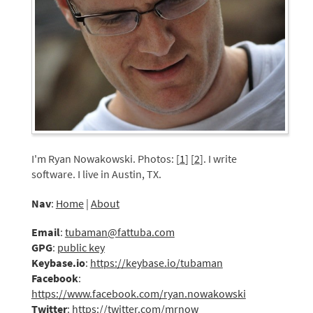
I'm Ryan Nowakowski. Photos: [
1
] [
2
]. I write
software. I live in Austin, TX.
Nav
:
Home
|
About
Email
:
tubaman@fattuba.com
GPG
:
public key
Keybase.io
:
https://keybase.io/tubaman
Facebook
:
https://www.facebook.com/ryan.nowakowski
Twitter
:
https://twitter.com/mrnow