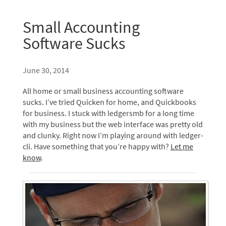
Small Accounting
Software Sucks
June 30, 2014
All home or small business accounting software
sucks. I’ve tried Quicken for home, and Quickbooks
for business. I stuck with ledgersmb for a long time
with my business but the web interface was pretty old
and clunky. Right now I’m playing around with ledger-
cli. Have something that you’re happy with?
Let me
know
.