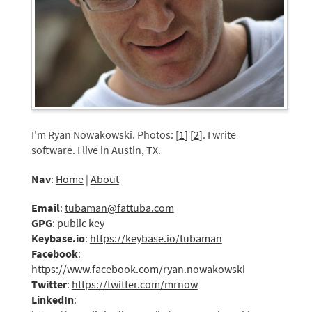
I'm Ryan Nowakowski. Photos: [
1
] [
2
]. I write
software. I live in Austin, TX.
Nav
:
Home
|
About
Email
:
tubaman@fattuba.com
GPG
:
public key
Keybase.io
:
https://keybase.io/tubaman
Facebook
:
https://www.facebook.com/ryan.nowakowski
Twitter
:
https://twitter.com/mrnow
LinkedIn
: