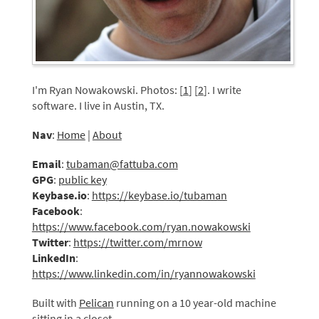
I'm Ryan Nowakowski. Photos: [
1
] [
2
]. I write
software. I live in Austin, TX.
Nav
:
Home
|
About
Email
:
tubaman@fattuba.com
GPG
:
public key
Keybase.io
:
https://keybase.io/tubaman
Facebook
:
https://www.facebook.com/ryan.nowakowski
Twitter
:
https://twitter.com/mrnow
LinkedIn
:
https://www.linkedin.com/in/ryannowakowski
Built with
Pelican
running on a 10 year-old machine
sitting in a closet