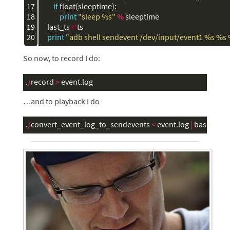
17

if
float
(
sleeptime
):
18

print
"sleep 
%s
"
%
sleeptime
19

last_ts
=
ts
20
print
"adb shell sendevent /dev/input/event1 
%s
%s
So now, to record I do:
.
/
record
>
event
.
log
…and to playback I do
.
/
convert_event_log_to_sendevents
<
event
.
log
|
bash