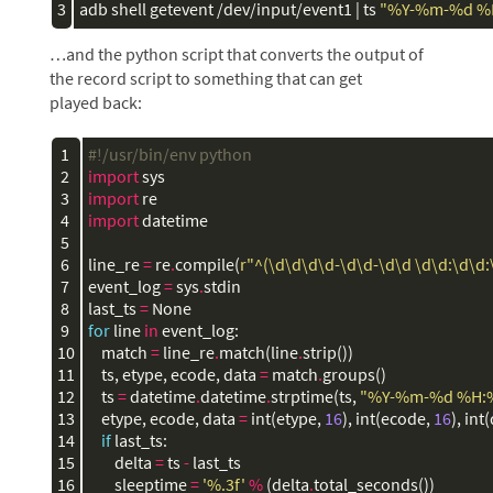
3
adb shell getevent /dev/input/event1 | ts 
"%Y-%m-%d %
…and the python script that converts the output of
the record script to something that can get
played back:
 1

#!/usr/bin/env python
 2

import
sys
 3

import
re
 4

import
datetime
 5

 6

line_re
=
re
.
compile
(
r"^(\d\d\d\d-\d\d-\d\d \d\d:\d\d:\
 7

event_log
=
sys
.
stdin
 8

last_ts
=
None
 9

for
line
in
event_log
:
10

match
=
line_re
.
match
(
line
.
strip
())
11

ts
,
etype
,
ecode
,
data
=
match
.
groups
()
12

ts
=
datetime
.
datetime
.
strptime
(
ts
,
"%Y-%m-
%d
 %H:
13

etype
,
ecode
,
data
=
int
(
etype
,
16
),
int
(
ecode
,
16
),
int
(
14

if
last_ts
:
15

delta
=
ts
-
last_ts
16

sleeptime
=
'
%.3f
'
%
(
delta
.
total_seconds
())