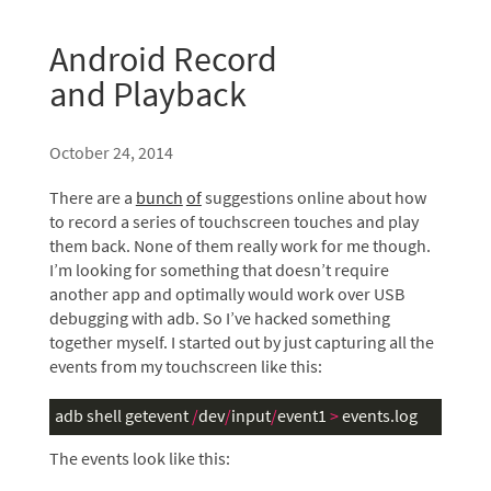
Android Record
and Playback
October 24, 2014
There are a
bunch
of
suggestions online about how
to record a series of touchscreen touches and play
them back. None of them really work for me though.
I’m looking for something that doesn’t require
another app and optimally would work over
USB
debugging with adb. So I’ve hacked something
together myself. I started out by just capturing all the
events from my touchscreen like this:
adb
shell
getevent
/
dev
/
input
/
event1
>
events
.
log
The events look like this: