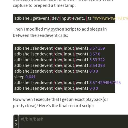
capture to prepend a timestamp:
adb
shell
getevent
/
dev
/
input
/
event1
|
ts
"%Y-%m-%d %H:%
Then I modified my python script to add sleeps in
between the sendevent calls:
adb
shell
sendevent
/
dev
/
input
/
event1
3
57
159
adb
shell
sendevent
/
dev
/
input
/
event1
3
57
0
adb
shell
sendevent
/
dev
/
input
/
event1
3
53
322
adb
shell
sendevent
/
dev
/
input
/
event1
3
54
393
adb
shell
sendevent
/
dev
/
input
/
event1
0
0
0
sleep
0.041
adb
shell
sendevent
/
dev
/
input
/
event1
3
57
4294967295
adb
shell
sendevent
/
dev
/
input
/
event1
0
0
0
Now when I execute that I get an exact playback(or
pretty close)! Here’s the final record script:
1

#!/bin/bash
2
