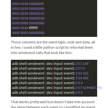
0003
003
9
0000009f
0003
003
9
00000000
0003
0035
00000142
0003
0036
000001
89
0000
0000
00000000
0003
003
9
ffffffff
0000
0000
00000000
Those columns are the event type, code and data, all
in hex. I used a little python script to reformat them
into sendevent calls that look like this:
adb
shell
sendevent
/
dev
/
input
/
event1
3
57
159
adb
shell
sendevent
/
dev
/
input
/
event1
3
57
0
adb
shell
sendevent
/
dev
/
input
/
event1
3
53
322
adb
shell
sendevent
/
dev
/
input
/
event1
3
54
393
adb
shell
sendevent
/
dev
/
input
/
event1
0
0
0
adb
shell
sendevent
/
dev
/
input
/
event1
3
57
4294967295
adb
shell
sendevent
/
dev
/
input
/
event1
0
0
0
That works pretty well but doesn’t take into account
the delay between each event so I modified my event