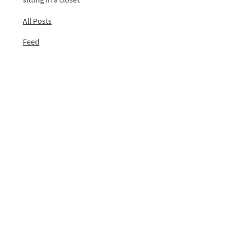
All Posts
Feed